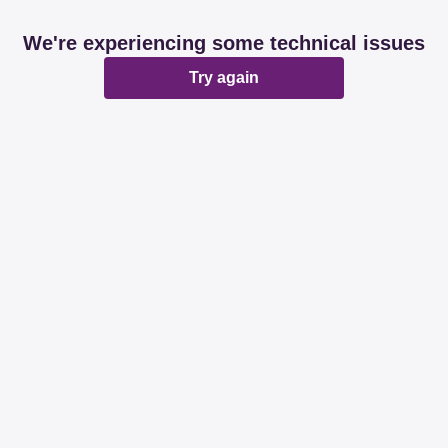
We're experiencing some technical issues
Try again