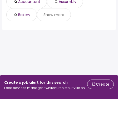
Accountant
Assembly
Bakery
Show more
Create a job alert for this search
Create
Food services manager • whitchurch stouffville on