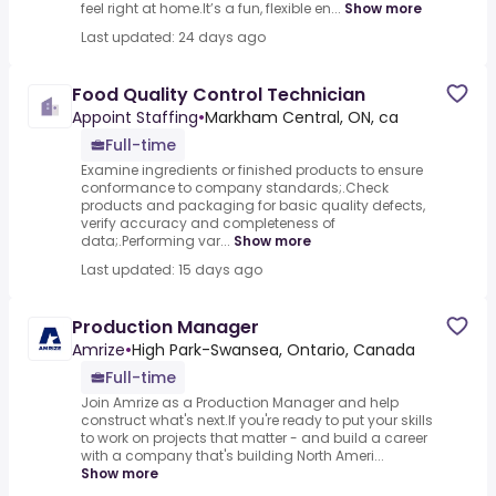
feel right at home.It’s a fun, flexible en...
Show more
Last updated: 24 days ago
Food Quality Control Technician
Appoint Staffing
•
Markham Central, ON, ca
Full-time
Examine ingredients or finished products to ensure
conformance to company standards;.Check
products and packaging for basic quality defects,
verify accuracy and completeness of
data;.Performing var...
Show more
Last updated: 15 days ago
Production Manager
Amrize
•
High Park-Swansea, Ontario, Canada
Full-time
Join Amrize as a Production Manager and help
construct what's next.If you're ready to put your skills
to work on projects that matter - and build a career
with a company that's building North Ameri...
Show more