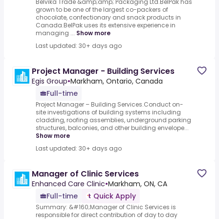
Belvika Trade &amp;amp; Packaging Ltd.BelPak has
grown to be one of the largest co-packers of
chocolate, confectionary and snack products in
Canada.BelPak uses its extensive experience in
managing ...
Show more
Last updated: 30+ days ago
Project Manager - Building Services
Egis Group
•
Markham, Ontario, Canada
Full-time
Project Manager – Building Services.Conduct on-
site investigations of building systems including
cladding, roofing assemblies, underground parking
structures, balconies, and other building envelope...
Show more
Last updated: 30+ days ago
Manager of Clinic Services
Enhanced Care Clinic
•
Markham, ON, CA
Full-time
Quick Apply
Summary: &#160;Manager of Clinic Services is
responsible for direct contribution of day to day