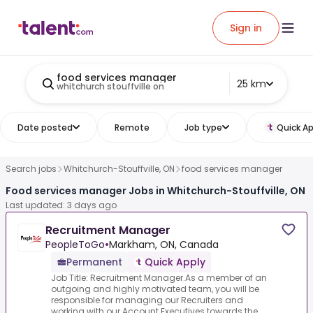
Sign in
food services manager
25 km
whitchurch stouffville on
Date posted
Remote
Job type
Quick Ap
Search jobs
Whitchurch-Stouffville, ON
food services manager
Food services manager Jobs in Whitchurch-Stouffville, ON
Last updated: 3 days ago
Recruitment Manager
PeopleToGo
•
Markham, ON, Canada
Permanent
Quick Apply
Job Title: Recruitment Manager.As a member of an
outgoing and highly motivated team, you will be
responsible for managing our Recruiters and
working with our Account Executives towards the