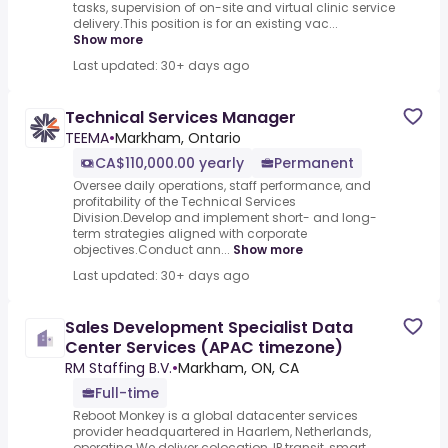
tasks, supervision of on-site and virtual clinic service
delivery.This position is for an existing vac...
Show more
Last updated: 30+ days ago
Technical Services Manager
TEEMA
•
Markham, Ontario
CA$110,000.00 yearly
Permanent
Oversee daily operations, staff performance, and
profitability of the Technical Services
Division.Develop and implement short- and long-
term strategies aligned with corporate
objectives.Conduct ann...
Show more
Last updated: 30+ days ago
Sales Development Specialist Data
Center Services (APAC timezone)
RM Staffing B.V.
•
Markham, ON, CA
Full-time
Reboot Monkey is a global datacenter services
provider headquartered in Haarlem, Netherlands,
operating.We deliver colocation, IP transit, smart