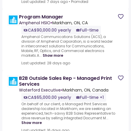
Last updated: 7 days ago
•
Promoted
Program Manager
Amphenol HSIO
•
Markham, ON, CA
CA$90,000.00 yearly
Full-time
Amphenol Communications Solutions (ACS), a
division of Amphenol Corporation, is a world leader
in interconnect solutions for Communications,
Mobile, RF, Optics, and Commercial electronics
markets.A...
Show more
Last updated: 28 days ago
B2B Outside Sales Rep - Managed Print
Services
Waterford Executive
•
Markham, ON, Canada
CA$65,000.00 yearly
Full-time +1
On behalf of our client, a Managed Print Services
dealership located in Markham, we are seeking an
experienced, tech-savvy B2B Sales Representative to
drive revenue by selling.Integrated Document M...
Show more
Last updated: 16 days ago