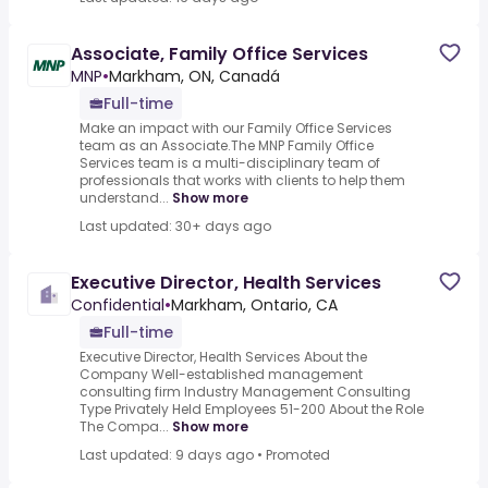
Associate, Family Office Services
MNP
•
Markham, ON, Canadá
Full-time
Make an impact with our Family Office Services
team as an Associate.The MNP Family Office
Services team is a multi-disciplinary team of
professionals that works with clients to help them
understand...
Show more
Last updated: 30+ days ago
Executive Director, Health Services
Confidential
•
Markham, Ontario, CA
Full-time
Executive Director, Health Services About the
Company Well-established management
consulting firm Industry Management Consulting
Type Privately Held Employees 51-200 About the Role
The Compa...
Show more
Last updated: 9 days ago
•
Promoted