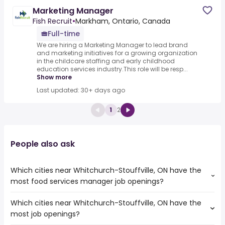
Marketing Manager
Fish Recruit
•
Markham, Ontario, Canada
Full-time
We are hiring a Marketing Manager to lead brand
and marketing initiatives for a growing organization
in the childcare staffing and early childhood
education services industry.This role will be resp...
Show more
Last updated: 30+ days ago
1
2
People also ask
Which cities near Whitchurch-Stouffville, ON have the
most food services manager job openings?
Which cities near Whitchurch-Stouffville, ON have the
The cities near Whitchurch-Stouffville, ON that boast the
most job openings?
highest number of food services manager jobs are: