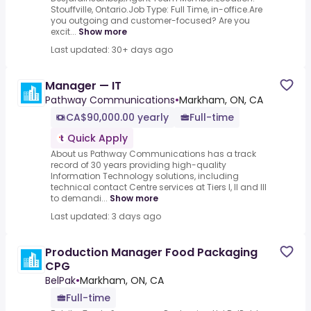
Stouffville, Ontario.Job Type: Full Time, in-office.Are
you outgoing and customer-focused? Are you
excit...
Show more
Last updated: 30+ days ago
Manager — IT
Pathway Communications
•
Markham, ON, CA
CA$90,000.00 yearly
Full-time
Quick Apply
About us Pathway Communications has a track
record of 30 years providing high-quality
Information Technology solutions, including
technical contact Centre services at Tiers I, II and III
to demandi...
Show more
Last updated: 3 days ago
Production Manager Food Packaging
CPG
BelPak
•
Markham, ON, CA
Full-time