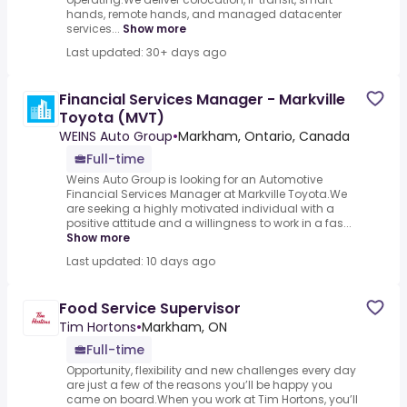
hands, remote hands, and managed datacenter
services...
Show more
Last updated: 30+ days ago
Financial Services Manager - Markville
Toyota (MVT)
WEINS Auto Group
•
Markham, Ontario, Canada
Full-time
Weins Auto Group is looking for an Automotive
Financial Services Manager at Markville Toyota.We
are seeking a highly motivated individual with a
positive attitude and a willingness to work in a fas...
Show more
Last updated: 10 days ago
Food Service Supervisor
Tim Hortons
•
Markham, ON
Full-time
Opportunity, flexibility and new challenges every day
are just a few of the reasons you’ll be happy you
came on board.When you work at Tim Hortons, you’ll