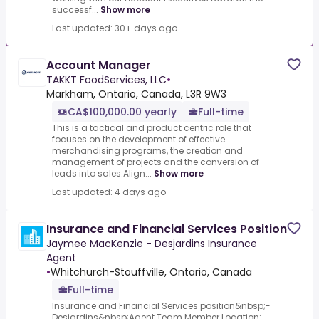
successf...
Show more
Last updated: 30+ days ago
Account Manager
TAKKT FoodServices, LLC
•
Markham, Ontario, Canada, L3R 9W3
CA$100,000.00 yearly
Full-time
This is a tactical and product centric role that
focuses on the development of effective
merchandising programs, the creation and
management of projects and the conversion of
leads into sales.Align...
Show more
Last updated: 4 days ago
Insurance and Financial Services Position
Jaymee MacKenzie - Desjardins Insurance
Agent
•
Whitchurch-Stouffville, Ontario, Canada
Full-time
Insurance and Financial Services position&nbsp;-
Desjardins&nbsp;Agent Team Member.Location: