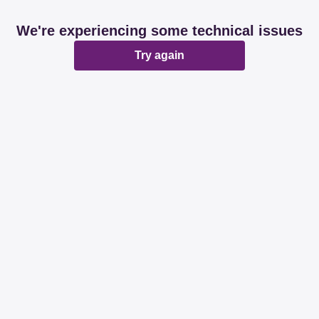
We're experiencing some technical issues
Try again