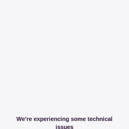
We're experiencing some technical
issues