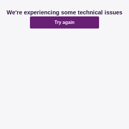
We're experiencing some technical issues
Try again