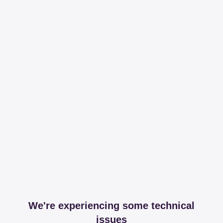
We're experiencing some technical
issues