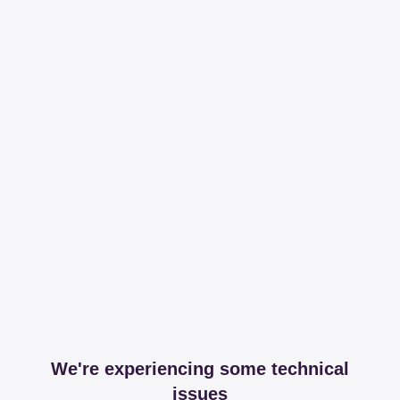
We're experiencing some technical
issues