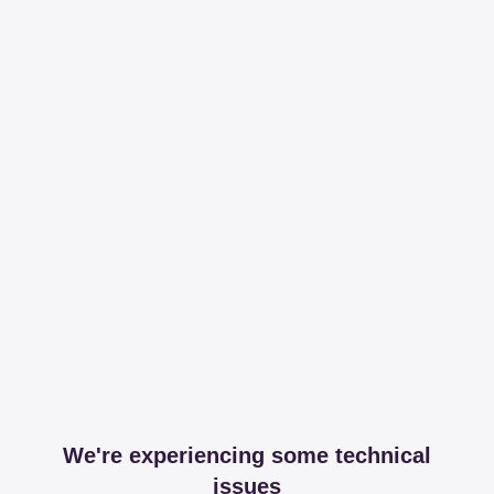
We're experiencing some technical
issues