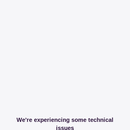
We're experiencing some technical
issues