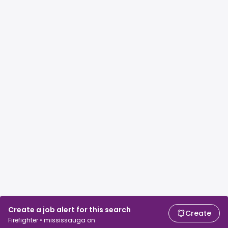
Create a job alert for this search
Create
Firefighter • mississauga on