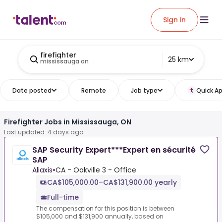
Sign in
firefighter
25 km
mississauga on
Date posted
Remote
Job type
Quick Ap
Firefighter Jobs in Mississauga, ON
Last updated: 4 days ago
SAP Security Expert***Expert en sécurité
SAP
Aliaxis
•
CA - Oakville 3 - Office
CA$105,000.00–CA$131,900.00 yearly
Full-time
The compensation for this position is between
$105,000 and $131,900 annually, based on