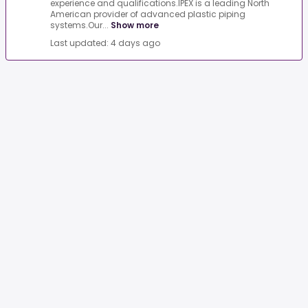
experience and qualifications.IPEX is a leading North
American provider of advanced plastic piping
systems.Our...
Show more
Last updated: 4 days ago