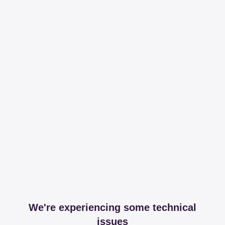
We're experiencing some technical
issues