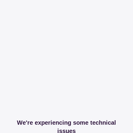
We're experiencing some technical
issues