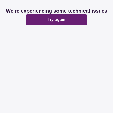
We're experiencing some technical issues
Try again