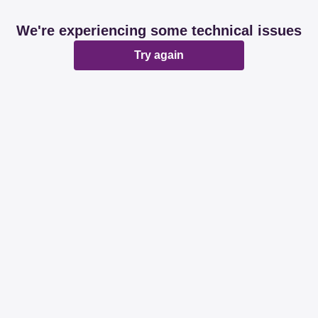
We're experiencing some technical issues
Try again