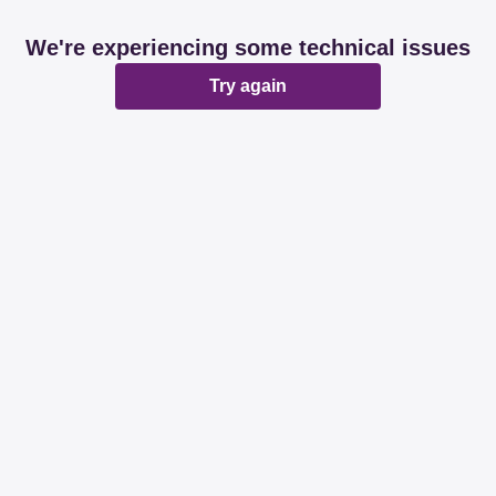
We're experiencing some technical issues
Try again