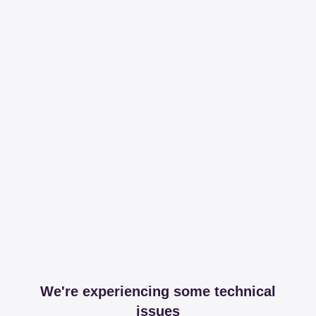
We're experiencing some technical
issues