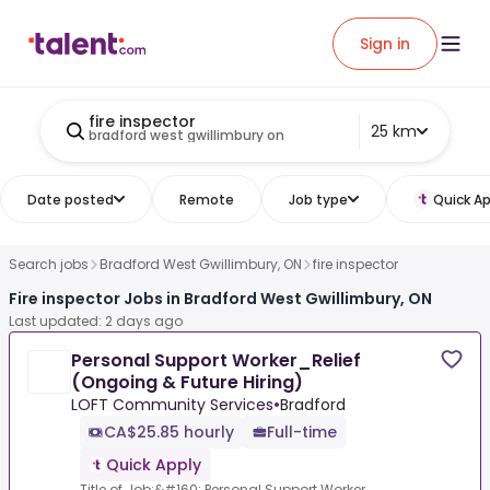
Sign in
fire inspector
25 km
bradford west gwillimbury on
Date posted
Remote
Job type
Quick Ap
Search jobs
Bradford West Gwillimbury, ON
fire inspector
Fire inspector Jobs in Bradford West Gwillimbury, ON
Last updated: 2 days ago
Personal Support Worker_Relief
(Ongoing & Future Hiring)
LOFT Community Services
•
Bradford
CA$25.85 hourly
Full-time
Quick Apply
Title of Job:&#160; Personal Support Worker