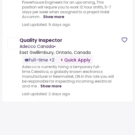
Powerhouse Engineers for an upcoming,.This
position will require you to work 12 hour shifts, 5-7
days per week when assigned to a project.Hotel
Accomm...
Show more
Last updated: 9 days ago
Quality Inspector
Adecco Canada
•
East Gwillimbury, Ontario, Canada
Full-time +2
Quick Apply
Adecco is currently hiring a temporary full-
time.Celestica, a globally known electronics
manufacturer in Newmarket, ON.In this role you will
be responsible for inspecting incoming electrical
and me...
Show more
Last updated: 2 days ago