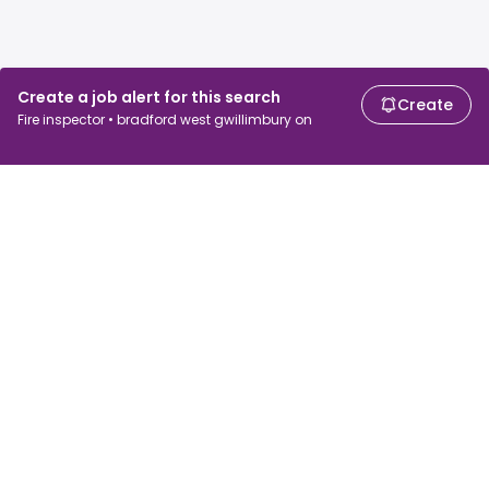
Create a job alert for this search
Create
Fire inspector • bradford west gwillimbury on
For job seekers
For employers
Search jobs