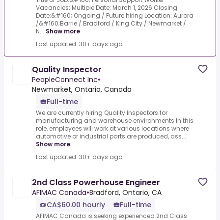
Vacancies: Multiple Date: March 1, 2026 Closing
Date:&#160; Ongoing / Future hiring Location: Aurora
/&#160;Barrie / Bradford / King City / Newmarket /
N...
Show more
Last updated: 30+ days ago
Quality Inspector
PeopleConnect Inc
•
Newmarket, Ontario, Canada
Full-time
We are currently hiring Quality Inspectors for
manufacturing and warehouse environments.In this
role, employees will work at various locations where
automotive or industrial parts are produced, ass...
Show more
Last updated: 30+ days ago
2nd Class Powerhouse Engineer
AFIMAC Canada
•
Bradford, Ontario, CA
CA$60.00 hourly
Full-time
AFIMAC Canada is seeking experienced 2nd Class