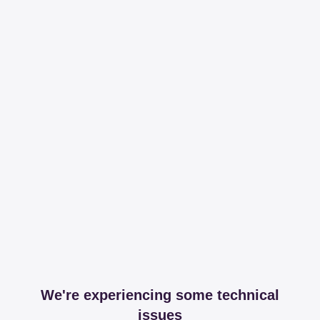
We're experiencing some technical
issues