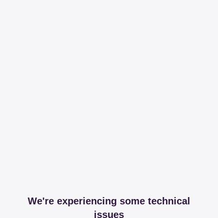
We're experiencing some technical
issues