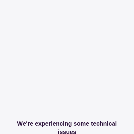
We're experiencing some technical
issues