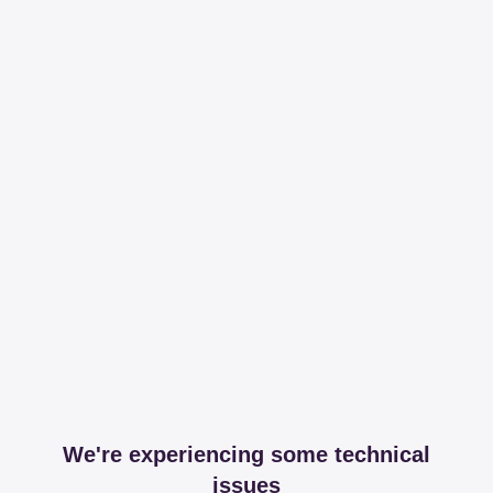
We're experiencing some technical
issues