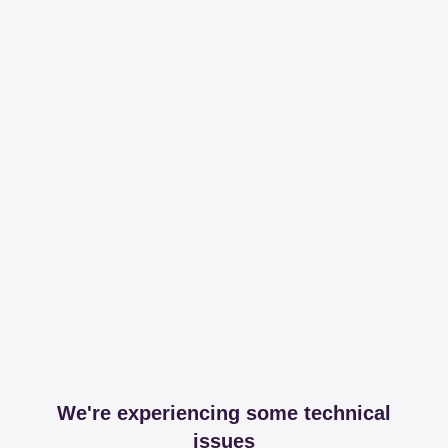
We're experiencing some technical
issues