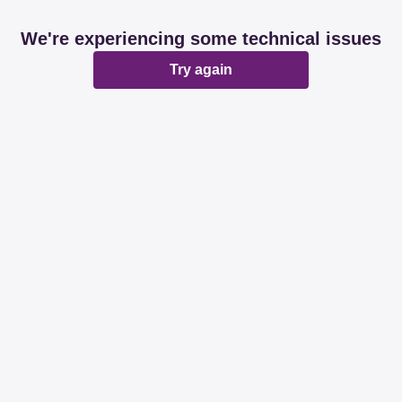
We're experiencing some technical issues
Try again