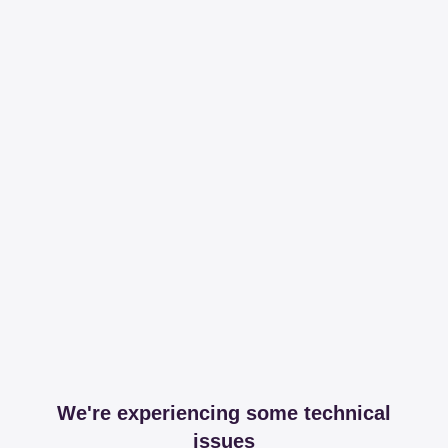
We're experiencing some technical
issues