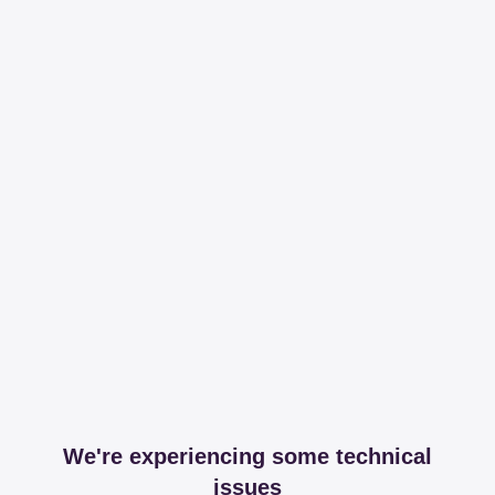
We're experiencing some technical
issues