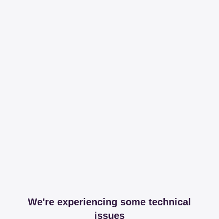
We're experiencing some technical
issues