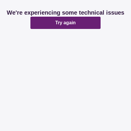
We're experiencing some technical issues
Try again