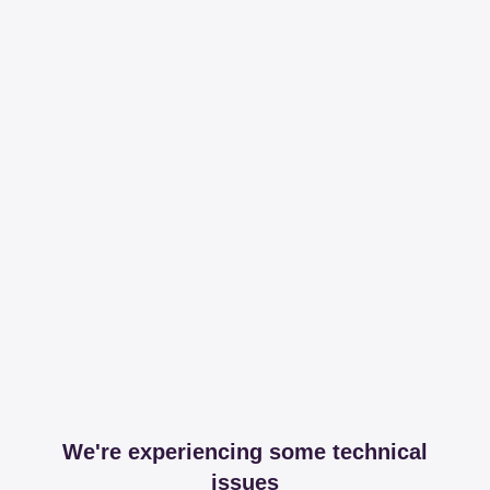
We're experiencing some technical
issues