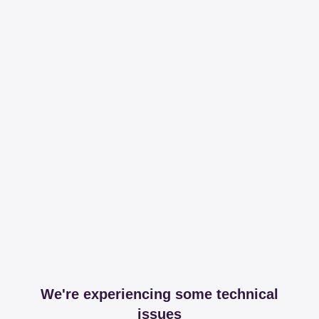
We're experiencing some technical
issues