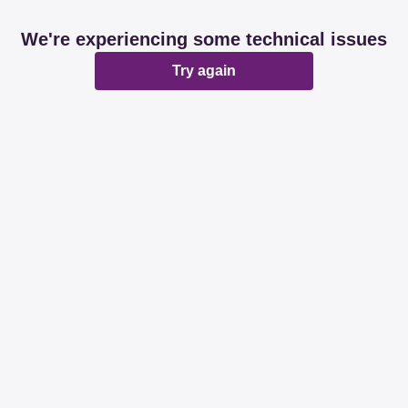
We're experiencing some technical issues
Try again