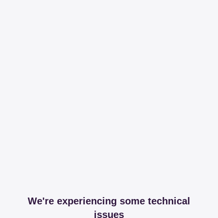
We're experiencing some technical
issues