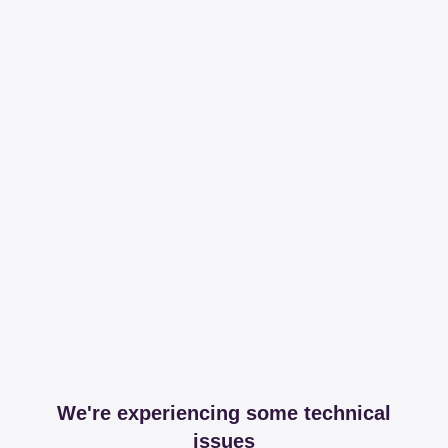
We're experiencing some technical
issues