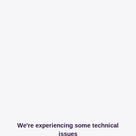
We're experiencing some technical
issues