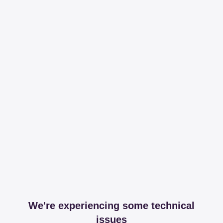
We're experiencing some technical
issues