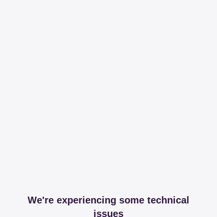
We're experiencing some technical
issues