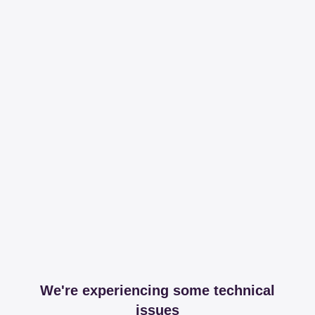
We're experiencing some technical
issues