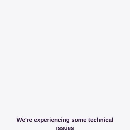
We're experiencing some technical
issues