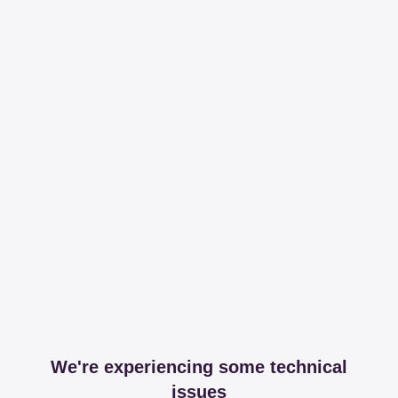
We're experiencing some technical
issues