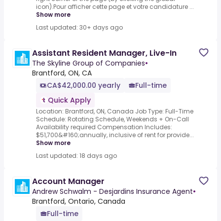
icon).Pour afficher cette page et votre candidature ...
Show more
Last updated: 30+ days ago
Assistant Resident Manager, Live-In
The Skyline Group of Companies
•
Brantford, ON, CA
CA$42,000.00 yearly
Full-time
Quick Apply
Location: Brantford, ON, Canada Job Type: Full-Time
Schedule: Rotating Schedule, Weekends + On-Call
Availability required Compensation Includes:
$51,700&#160;annually, inclusive of rent for provide...
Show more
Last updated: 18 days ago
Account Manager
Andrew Schwalm - Desjardins Insurance Agent
•
Brantford, Ontario, Canada
Full-time