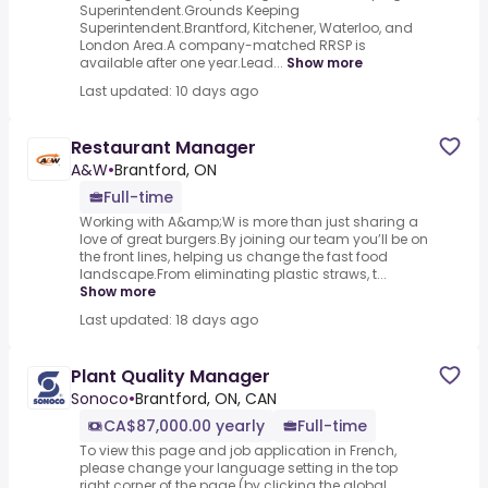
Superintendent.Grounds Keeping
Superintendent.Brantford, Kitchener, Waterloo, and
London Area.A company-matched RRSP is
available after one year.Lead...
Show more
Last updated: 10 days ago
Restaurant Manager
A&W
•
Brantford, ON
Full-time
Working with A&amp;W is more than just sharing a
love of great burgers.By joining our team you’ll be on
the front lines, helping us change the fast food
landscape.From eliminating plastic straws, t...
Show more
Last updated: 18 days ago
Plant Quality Manager
Sonoco
•
Brantford, ON, CAN
CA$87,000.00 yearly
Full-time
To view this page and job application in French,
please change your language setting in the top
right corner of the page (by clicking the global