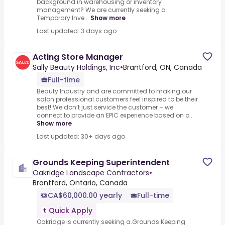
background in warehousing or inventory
management? We are currently seeking a
Temporary Inve...
Show more
Last updated: 3 days ago
Acting Store Manager
Sally Beauty Holdings, Inc
•
Brantford, ON, Canada
Full-time
Beauty Industry and are committed to making our
salon professional customers feel inspired to be their
best! We don’t just service the customer – we
connect to provide an EPIC experience based on o...
Show more
Last updated: 30+ days ago
Grounds Keeping Superintendent
Oakridge Landscape Contractors
•
Brantford, Ontario, Canada
CA$60,000.00 yearly
Full-time
Quick Apply
Oakridge is currently seeking a.Grounds Keeping