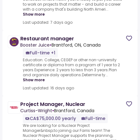
to work on projects that matter - and build a career
with a company that's building North Ameri...
Show more
Last updated: 7 days ago
Restaurant manager
Booster Juice
•
Brantford, ON, Canada
Full-time +1
Education: College, CEGEP or other non-university
certificate or diploma from a program of 1 year to 2
years.Experience: 2 years to less than 3 years.Plan
and organize daily operations.Determine ty...
Show more
Last updated: 16 days ago
Project Manager, Nuclear
Curtiss-Wright
•
Brantford, Canada
CA$75,000.00 yearly
Full-time
We are looking for a Nuclear Project
Manager&nbsp;to joining our Farris team!.The
Nuclear Project Manager supports the planning,