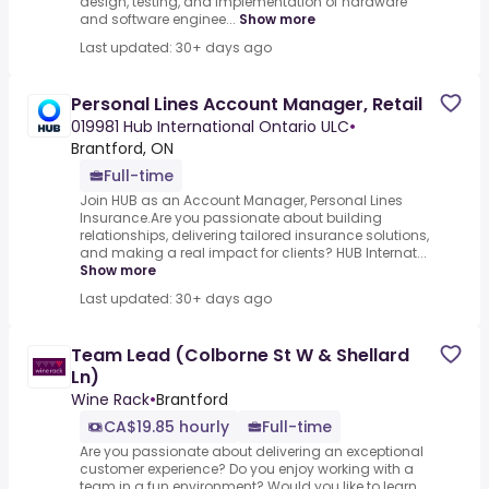
design, testing, and implementation of hardware
and software enginee...
Show more
Last updated: 30+ days ago
Personal Lines Account Manager, Retail
019981 Hub International Ontario ULC
•
Brantford, ON
Full-time
Join HUB as an Account Manager, Personal Lines
Insurance.Are you passionate about building
relationships, delivering tailored insurance solutions,
and making a real impact for clients? HUB Internat...
Show more
Last updated: 30+ days ago
Team Lead (Colborne St W & Shellard
Ln)
Wine Rack
•
Brantford
CA$19.85 hourly
Full-time
Are you passionate about delivering an exceptional
customer experience? Do you enjoy working with a
team in a fun environment? Would you like to learn