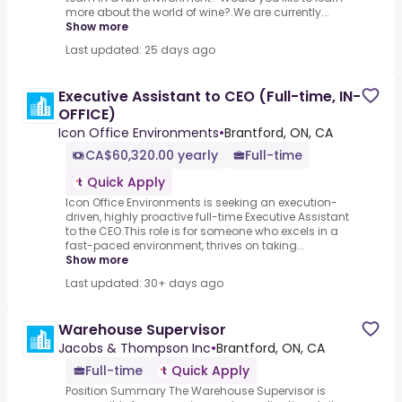
more about the world of wine?.We are currently...
Show more
Last updated: 25 days ago
Executive Assistant to CEO (Full-time, IN-
OFFICE)
Icon Office Environments
•
Brantford, ON, CA
CA$60,320.00 yearly
Full-time
Quick Apply
Icon Office Environments is seeking an execution-
driven, highly proactive full-time Executive Assistant
to the CEO.This role is for someone who excels in a
fast-paced environment, thrives on taking...
Show more
Last updated: 30+ days ago
Warehouse Supervisor
Jacobs & Thompson Inc
•
Brantford, ON, CA
Full-time
Quick Apply
Position Summary The Warehouse Supervisor is