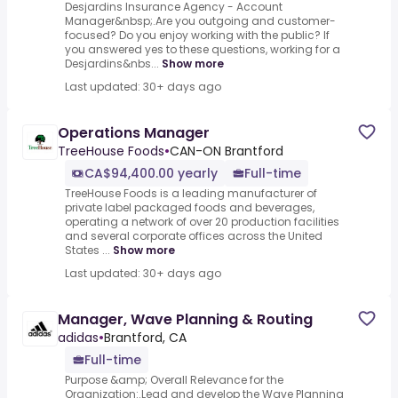
Desjardins Insurance Agency - Account
Manager&nbsp;.Are you outgoing and customer-
focused? Do you enjoy working with the public? If
you answered yes to these questions, working for a
Desjardins&nbs...
Show more
Last updated: 30+ days ago
Operations Manager
TreeHouse Foods
•
CAN-ON Brantford
CA$94,400.00 yearly
Full-time
TreeHouse Foods is a leading manufacturer of
private label packaged foods and beverages,
operating a network of over 20 production facilities
and several corporate offices across the United
States ...
Show more
Last updated: 30+ days ago
Manager, Wave Planning & Routing
adidas
•
Brantford, CA
Full-time
Purpose &amp; Overall Relevance for the
Organization:.Lead and develop the Wave Planning