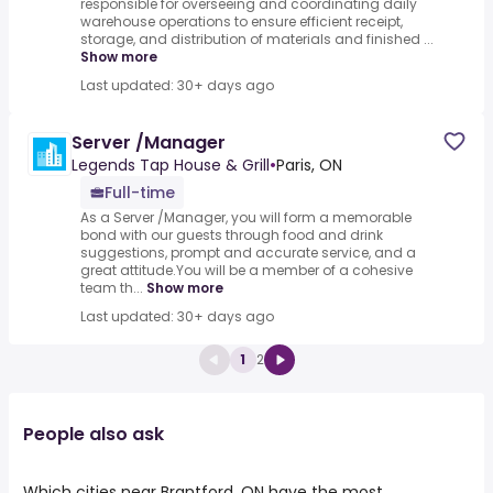
responsible for overseeing and coordinating daily
warehouse operations to ensure efficient receipt,
storage, and distribution of materials and finished ...
Show more
Last updated: 30+ days ago
Server /Manager
Legends Tap House & Grill
•
Paris, ON
Full-time
As a Server /Manager, you will form a memorable
bond with our guests through food and drink
suggestions, prompt and accurate service, and a
great attitude.You will be a member of a cohesive
team th...
Show more
Last updated: 30+ days ago
1
2
People also ask
Which cities near Brantford, ON have the most