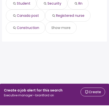
London, ON
from $ 60,000 to $ 172,546 year
(
)
Student
Security
Rn
North Vancouver, BC
from $ 70,000 to $ 170,115 year
(
)
Canada post
Registered nurse
Construction
Show more
Create a job alert for this search
Create
Executive manager • brantford on