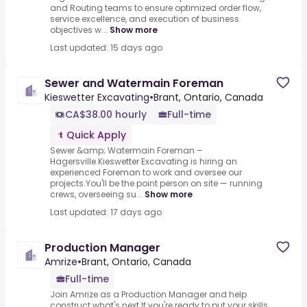
and Routing teams to ensure optimized order flow,
service excellence, and execution of business
objectives w...
Show more
Last updated: 15 days ago
Sewer and Watermain Foreman
Kieswetter Excavating
•
Brant, Ontario, Canada
CA$38.00 hourly
Full-time
Quick Apply
Sewer &amp; Watermain Foreman –
Hagersville.Kieswetter Excavating is hiring an
experienced Foreman to work and oversee our
projects.You'll be the point person on site — running
crews, overseeing su...
Show more
Last updated: 17 days ago
Production Manager
Amrize
•
Brant, Ontario, Canada
Full-time
Join Amrize as a Production Manager and help
construct what's next.If you're ready to put your skills