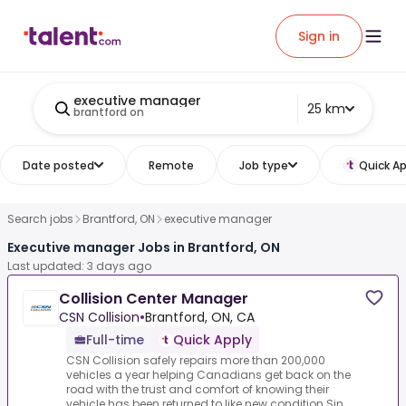
Sign in
executive manager
25 km
brantford on
Date posted
Remote
Job type
Quick Ap
Search jobs
Brantford, ON
executive manager
Executive manager Jobs in Brantford, ON
Last updated: 3 days ago
Collision Center Manager
CSN Collision
•
Brantford, ON, CA
Full-time
Quick Apply
CSN Collision safely repairs more than 200,000
vehicles a year helping Canadians get back on the
road with the trust and comfort of knowing their
vehicle has been returned to like new condition.Sin...