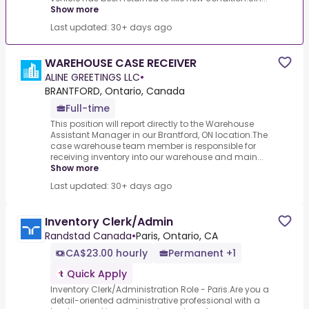
Show more
Last updated: 30+ days ago
WAREHOUSE CASE RECEIVER
ALINE GREETINGS LLC
•
BRANTFORD, Ontario, Canada
Full-time
This position will report directly to the Warehouse
Assistant Manager in our Brantford, ON location.The
case warehouse team member is responsible for
receiving inventory into our warehouse and main...
Show more
Last updated: 30+ days ago
Inventory Clerk/Admin
Randstad Canada
•
Paris, Ontario, CA
CA$23.00 hourly
Permanent +1
Quick Apply
Inventory Clerk/Administration Role - Paris.Are you a
detail-oriented administrative professional with a