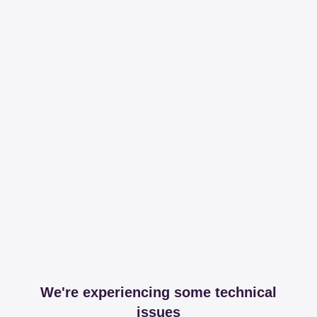
We're experiencing some technical
issues