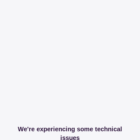
We're experiencing some technical
issues