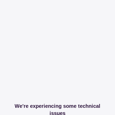
We're experiencing some technical
issues