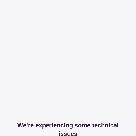
We're experiencing some technical
issues