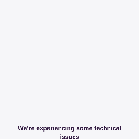
We're experiencing some technical
issues