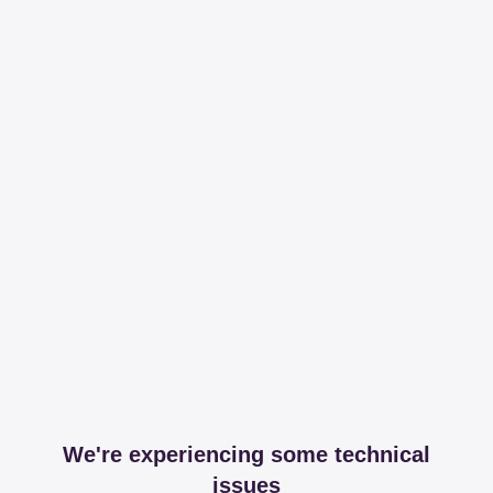
We're experiencing some technical
issues