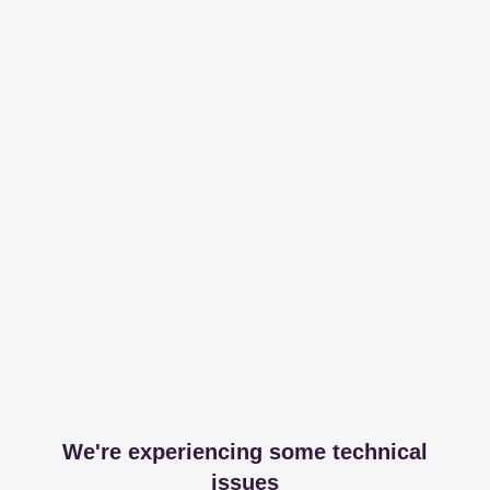
We're experiencing some technical
issues