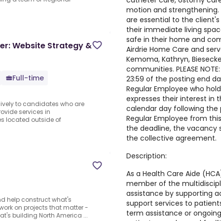
catheter care, ostomy care
motion and strengthening. 
are essential to the client's 
their immediate living space
safe in their home and com
er: Website Strategy &
Airdrie Home Care and serv
Kemoma, Kathryn, Biesecker,
communities. PLEASE NOTE: T
Full-time
23:59 of the posting end dat
Regular Employee who holds
expresses their interest in 
sively to candidates who are
calendar day following the 
rovide services in
Regular Employee from this
 located outside of
the deadline, the vacancy sh
the collective agreement.
Description:
As a Health Care Aide (HCA),
member of the multidiscipl
assistance by supporting act
d help construct what's
support services to patients
o work on projects that matter -
term assistance or ongoing
t's building North America ...