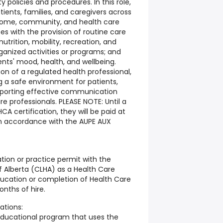
y policies and procedures. In this role,
atients, families, and caregivers across
home, community, and health care
urses with the provision of routine care
utrition, mobility, recreation, and
rganized activities or programs; and
nts' mood, health, and wellbeing.
on of a regulated health professional,
ng a safe environment for patients,
supporting effective communication
re professionals. PLEASE NOTE: Until a
CA certification, they will be paid at
in accordance with the AUPE AUX
ration or practice permit with the
f Alberta (CLHA) as a Health Care
ducation or completion of Health Care
onths of hire.
ations:
educational program that uses the