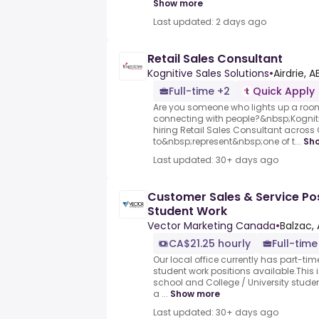
Show more
Last updated: 2 days ago
Retail Sales Consultant
Kognitive Sales Solutions
•
Airdrie, A
Full-time +2
Quick Apply
Are you someone who lights up a roo
connecting with people?&nbsp;Kogniti
hiring Retail Sales Consultant acros
to&nbsp;represent&nbsp;one of t...
Sh
Last updated: 30+ days ago
Customer Sales & Service Pos
Student Work
Vector Marketing Canada
•
Balzac, 
CA$21.25 hourly
Full-time
Our local office currently has part-time
student work positions available.This 
school and College / University stude
a ...
Show more
Last updated: 30+ days ago