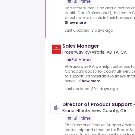
Full-time
Under the supervision and direction of 
Health Care Professional), the Health 
direct care to clients in their homes a
Show more
Last updated: 8 days ago
Sales Manager
Fraserway RV
•
Airdrie, AB TA, CA
Full-time
At Fraserway RV, we help customers tur
Canada’s coast-to-coast full-service
to support unforgettable journeys thro
servic...
Show more
Last updated: 30+ days ago
Director of Product Support -
Brandt
•
Rocky View County, CA
Full-time
The Director of Product Support &ndas
leadership and direction for Brandt&r
support functions.Responsible for lea