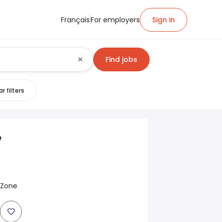
Français
For employers
Sign in
Find jobs
r filters
e
y Zone