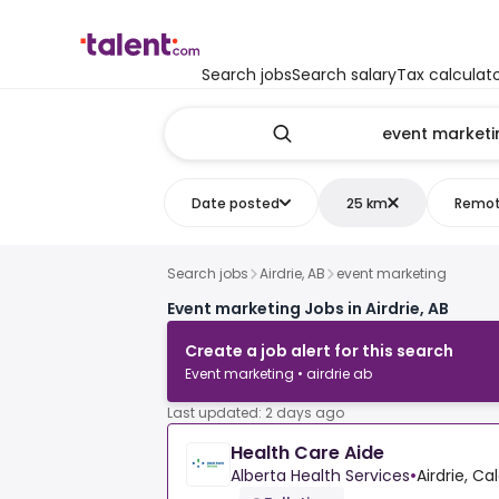
Search jobs
Search salary
Tax calculat
Date posted
25 km
Remo
Search jobs
Airdrie, AB
event marketing
Event marketing Jobs in Airdrie, AB
Create a job alert for this search
Event marketing • airdrie ab
Last updated: 2 days ago
Health Care Aide
Alberta Health Services
•
Airdrie, C