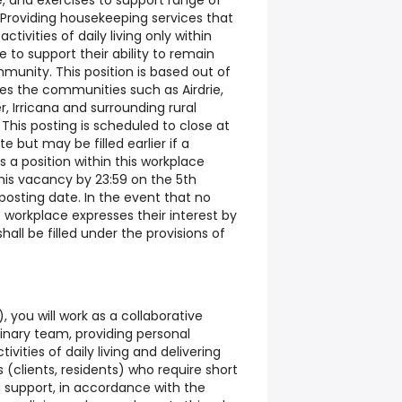
, and exercises to support range of
Providing housekeeping services that
activities of daily living only within
 to support their ability to remain
munity. This position is based out of
es the communities such as Airdrie,
 Irricana and surrounding rural
his posting is scheduled to close at
e but may be filled earlier if a
 a position within this workplace
this vacancy by 23:59 on the 5th
posting date. In the event that no
 workplace expresses their interest by
all be filled under the provisions of
 you will work as a collaborative
inary team, providing personal
ivities of daily living and delivering
 (clients, residents) who require short
 support, in accordance with the