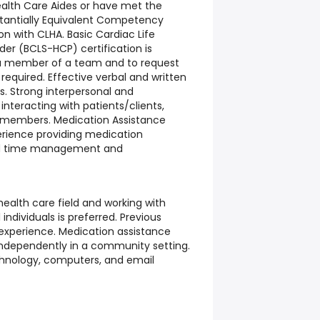
ealth Care Aides or have met the
bstantially Equivalent Competency
ion with CLHA. Basic Cardiac Life
der (BCLS-HCP) certification is
as a member of a team and to request
equired. Effective verbal and written
s. Strong interpersonal and
nteracting with patients/clients,
am members. Medication Assistance
perience providing medication
ed time management and
health care field and working with
l individuals is preferred. Previous
xperience. Medication assistance
 independently in a community setting.
chnology, computers, and email