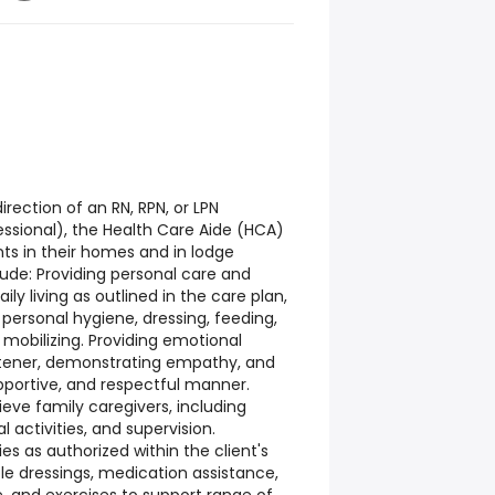
rection of an RN, RPN, or LPN
essional), the Health Care Aide (HCA)
nts in their homes and in lodge
clude: Providing personal care and
aily living as outlined in the care plan,
 personal hygiene, dressing, feeding,
 mobilizing. Providing emotional
stener, demonstrating empathy, and
upportive, and respectful manner.
lieve family caregivers, including
 activities, and supervision.
es as authorized within the client's
ple dressings, medication assistance,