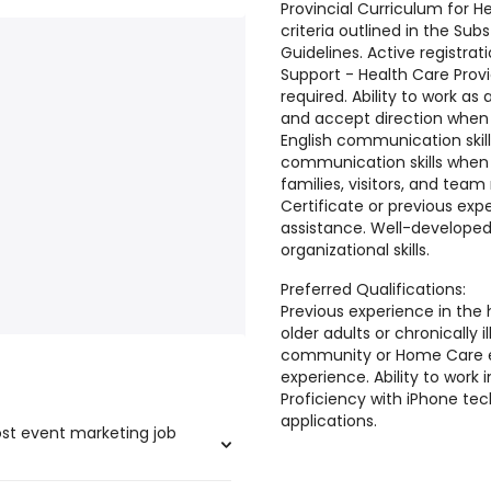
Provincial Curriculum for H
criteria outlined in the Su
Guidelines. Active registrat
Support - Health Care Provi
required. Ability to work 
and accept direction when r
English communication skill
communication skills when i
families, visitors, and te
Certificate or previous ex
assistance. Well-develop
organizational skills.
Preferred Qualifications:
Previous experience in the 
older adults or chronically il
community or Home Care e
experience. Ability to work
Proficiency with iPhone te
applications.
ost event marketing job