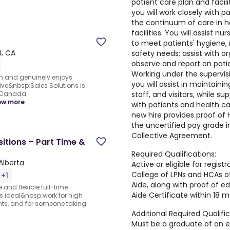
patient care plan and facilit
you will work closely with p
the continuum of care in 
facilities. You will assist n
to meet patients' hygiene, n
B, CA
safety needs; assist with o
observe and report on patie
Working under the supervisi
m and genuinely enjoys
you will assist in maintaini
ve&nbsp;Sales Solutions is
staff, and visitors, while 
s Canada
ow more
with patients and health ca
new hire provides proof of H
the uncertified pay grade 
Collective Agreement.
itions – Part Time &
Required Qualifications:
Alberta
Active or eligible for regist
College of LPNs and HCAs o
 +1
Aide, along with proof of e
 and flexible full-time
Aide Certificate within 18 m
is ideal&nbsp;work for high
nts, and for someone taking
Additional Required Qualific
Must be a graduate of an 