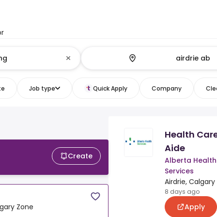
or
te
Job type
Quick Apply
Company
Clea
Health Car
Aide
Create
Alberta Health
Services
Airdrie, Calgar
8 days ago
Apply
algary Zone