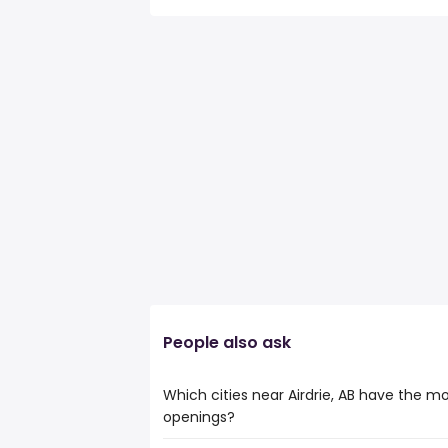
People also ask
Which cities near Airdrie, AB have the m
openings?