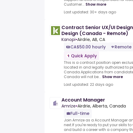
Customer...
Show more
Last updated: 30+ days ago
Contract Senior UX/UI Design
Design (Canada - Remote)
Kanopi
•
Airdrie, AB, CA
CA$50.00 hourly
Remote
Quick Apply
This is a contract position open exclu
located in and legally authorized to p
Canada.Applications from candidates
Canada will not be...
Show more
Last updated: 22 days ago
Account Manager
Amrize
•
Airdrie, Alberta, Canada
Full-time
Join Amrize as a Account Manager an
next.If you're ready to put your skills t
and build a career with a company tha