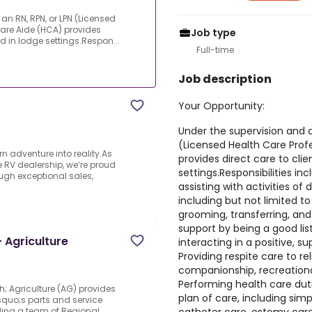
an RN, RPN, or LPN (Licensed
Care Aide (HCA) provides
Job type
nd in lodge settings.Respon...
Full-time
Job description
Your Opportunity:
Under the supervision and di
(Licensed Health Care Prof
n adventure into reality.As
provides direct care to clie
 RV dealership, we’re proud
settings.Responsibilities in
ugh exceptional sales,
assisting with activities of d
including but not limited to
grooming, transferring, and
support by being a good li
 Agriculture
interacting in a positive, s
Providing respite care to re
companionship, recreational
Performing health care duti
h; Agriculture (AG) provides
plan of care, including sim
squo;s parts and service
ding a team of Regional