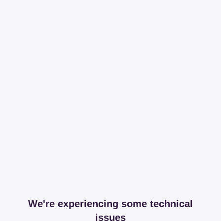
We're experiencing some technical
issues