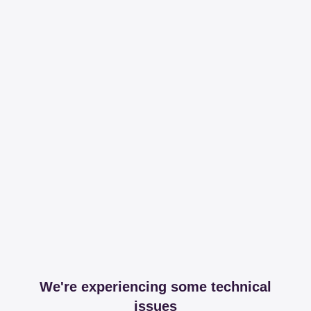
We're experiencing some technical
issues