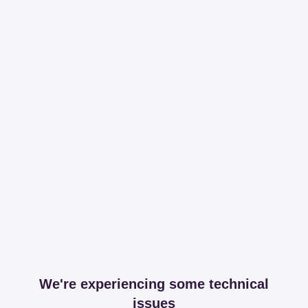
We're experiencing some technical
issues